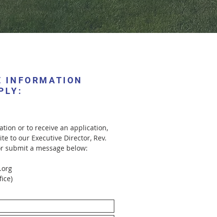
E INFORMATION
PLY:
tion or to receive an application,
ite to our Executive Director, Rev.
or submit a message below:
.org
fice)