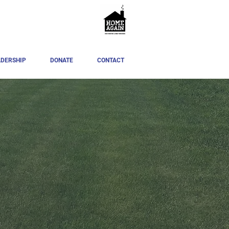
ADERSHIP
DONATE
CONTACT