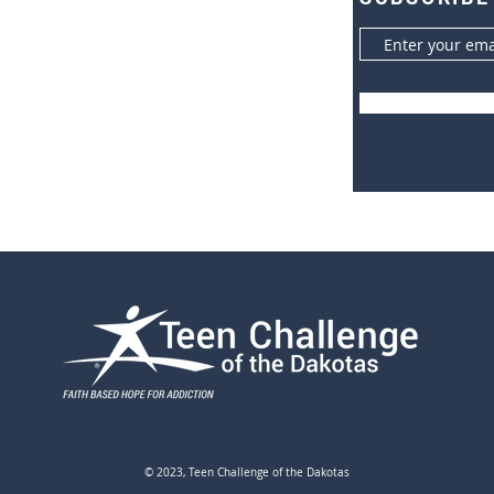
600 W 16th Avenue South
r
Brookings, SD 57006
605.693.9753 (office)
605.693.1344 (fax)
© 2023, Teen Challenge of the Dakotas