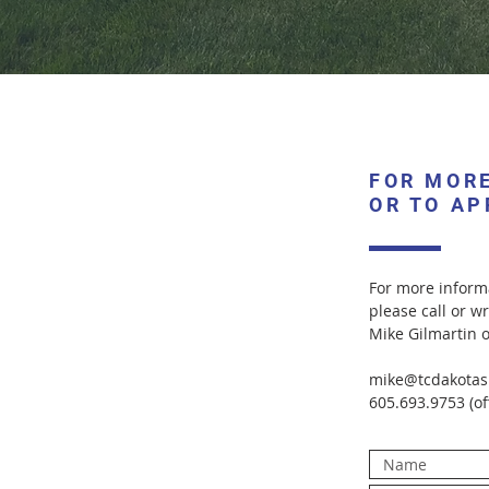
FOR MOR
OR TO AP
For more informa
please call or wr
Mike Gilmartin 
mike@tcdakotas
605.693.9753 (of