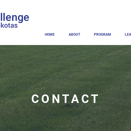
HOME
ABOUT
PROGRAM
LE
CONTACT