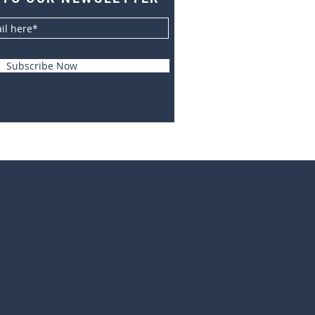
Subscribe Now